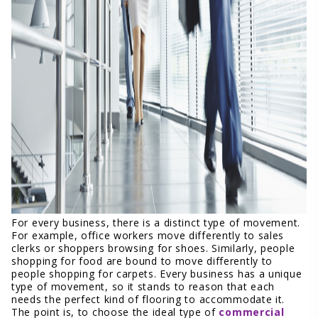
For every business, there is a distinct type of movement.
For example, office workers move differently to sales
clerks or shoppers browsing for shoes. Similarly, people
shopping for food are bound to move differently to
people shopping for carpets. Every business has a unique
type of movement, so it stands to reason that each
needs the perfect kind of flooring to accommodate it.
The point is, to choose the ideal type of
commercial