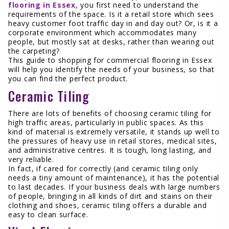
flooring in Essex
, you first need to understand the
requirements of the space. Is it a retail store which sees
heavy customer foot traffic day in and day out? Or, is it a
corporate environment which accommodates many
people, but mostly sat at desks, rather than wearing out
the carpeting?
This guide to shopping for commercial flooring in Essex
will help you identify the needs of your business, so that
you can find the perfect product.
Ceramic Tiling
There are lots of benefits of choosing ceramic tiling for
high traffic areas, particularly in public spaces. As this
kind of material is extremely versatile, it stands up well to
the pressures of heavy use in retail stores, medical sites,
and administrative centres. It is tough, long lasting, and
very reliable.
In fact, if cared for correctly (and ceramic tiling only
needs a tiny amount of maintenance), it has the potential
to last decades. If your business deals with large numbers
of people, bringing in all kinds of dirt and stains on their
clothing and shoes, ceramic tiling offers a durable and
easy to clean surface.