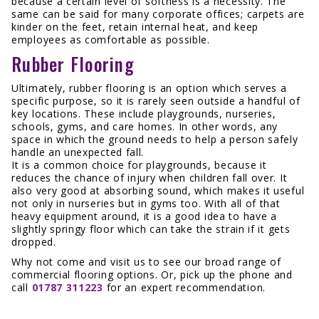
because a certain level of softness is a necessity. The
same can be said for many corporate offices; carpets are
kinder on the feet, retain internal heat, and keep
employees as comfortable as possible.
Rubber Flooring
Ultimately, rubber flooring is an option which serves a
specific purpose, so it is rarely seen outside a handful of
key locations. These include playgrounds, nurseries,
schools, gyms, and care homes. In other words, any
space in which the ground needs to help a person safely
handle an unexpected fall.
It is a common choice for playgrounds, because it
reduces the chance of injury when children fall over. It
also very good at absorbing sound, which makes it useful
not only in nurseries but in gyms too. With all of that
heavy equipment around, it is a good idea to have a
slightly springy floor which can take the strain if it gets
dropped.
Why not come and visit us to see our broad range of
commercial flooring options. Or, pick up the phone and
call
01787 311223
for an expert recommendation.