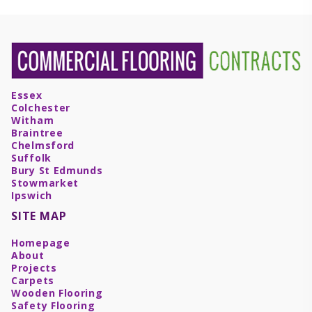
Essex
Colchester
Witham
Braintree
Chelmsford
Suffolk
Bury St Edmunds
Stowmarket
Ipswich
SITE MAP
Homepage
About
Projects
Carpets
Wooden Flooring
Safety Flooring