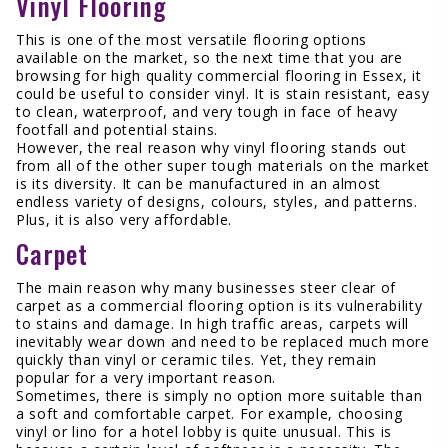
Vinyl Flooring
This is one of the most versatile flooring options
available on the market, so the next time that you are
browsing for high quality commercial flooring in Essex, it
could be useful to consider vinyl. It is stain resistant, easy
to clean, waterproof, and very tough in face of heavy
footfall and potential stains.
However, the real reason why vinyl flooring stands out
from all of the other super tough materials on the market
is its diversity. It can be manufactured in an almost
endless variety of designs, colours, styles, and patterns.
Plus, it is also very affordable.
Carpet
The main reason why many businesses steer clear of
carpet as a commercial flooring option is its vulnerability
to stains and damage. In high traffic areas, carpets will
inevitably wear down and need to be replaced much more
quickly than vinyl or ceramic tiles. Yet, they remain
popular for a very important reason.
Sometimes, there is simply no option more suitable than
a soft and comfortable carpet. For example, choosing
vinyl or lino for a hotel lobby is quite unusual. This is