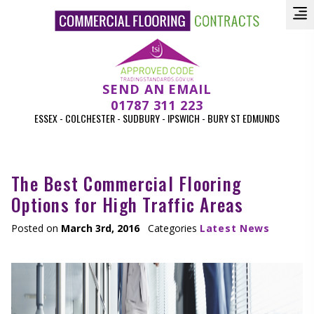
SEND AN EMAIL
01787 311 223
ESSEX - COLCHESTER - SUDBURY - IPSWICH - BURY ST EDMUNDS
The Best Commercial Flooring
Options for High Traffic Areas
Posted on
March 3rd, 2016
Categories
Latest News