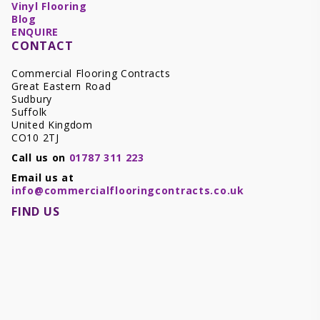
Vinyl Flooring
Blog
ENQUIRE
CONTACT
Commercial Flooring Contracts
Great Eastern Road
Sudbury
Suffolk
United Kingdom
CO10 2TJ
Call us on
01787 311 223
Email us at
info@commercialflooringcontracts.co.uk
FIND US