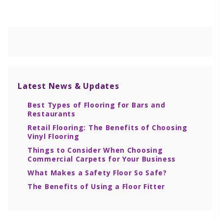
Latest
News & Updates
Best Types of Flooring for Bars and
Restaurants
Retail Flooring: The Benefits of Choosing
Vinyl Flooring
Things to Consider When Choosing
Commercial Carpets for Your Business
What Makes a Safety Floor So Safe?
The Benefits of Using a Floor Fitter